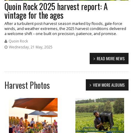
Quoin Rock 2025 harvest report: A
vintage for the ages
After a turbulent post-harvest season marked by floods, gale-force
winds, and weather extremes, the 2025 harvest conditions delivered
a welcome shift – one built on precision, patience, and promise.
Quoin Rock
Wednesday, 21 May, 2025
READ MORE NEWS
Harvest Photos
VIEW MORE ALBUMS