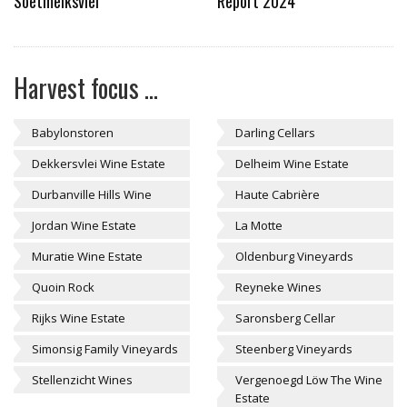
Soetmelksvlei
Report 2024
Harvest focus ...
Babylonstoren
Darling Cellars
Dekkersvlei Wine Estate
Delheim Wine Estate
Durbanville Hills Wine
Haute Cabrière
Jordan Wine Estate
La Motte
Muratie Wine Estate
Oldenburg Vineyards
Quoin Rock
Reyneke Wines
Rijks Wine Estate
Saronsberg Cellar
Simonsig Family Vineyards
Steenberg Vineyards
Stellenzicht Wines
Vergenoegd Löw The Wine
Estate