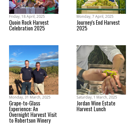
Friday, 18 April, 2025
Monday, 7 April, 2025
Quoin Rock Harvest
Journey's End Harvest
Celebration 2025
2025
Monday, 31 March, 2025
Saturday, 1 March, 2025
Grape-to-Glass
Jordan Wine Estate
Experience: An
Harvest Lunch
Overnight Harvest Visit
to Robertson Winery