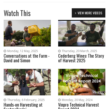
Watch This
VIEW MORE VIDEOS
Monday, 12 May, 2025
Thursday, 20 March, 2025
Conversations at the Farm -
Cederberg Wines: The Story
David and Simon
of Harvest 2025
Thursday, 6 February, 2025
Monday, 20 May, 2024
Hands-on Harvesting at
Vinpro Technical Harvest