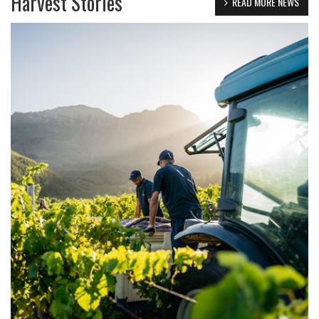
Harvest Stories
READ MORE NEWS