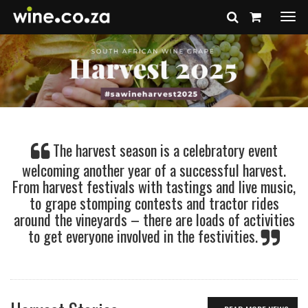
Togg
navi
The harvest season is a celebratory event
welcoming another year of a successful harvest.
From harvest festivals with tastings and live music,
to grape stomping contests and tractor rides
around the vineyards – there are loads of activities
to get everyone involved in the festivities.