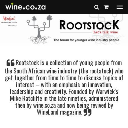
Togg
navi
Rootstock is a collection of young people from
the South African wine industry (the rootstock) who
get together from time to time to discuss topics of
interest – with an emphasis on innovation,
leadership and creativity. Founded by Warwick’s
Mike Ratcliffe in the late nineties, administered
then by wine.co.za and now being revived by
WineLand magazine.