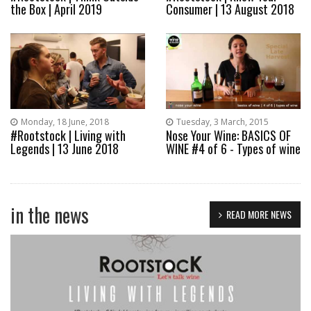
the Box | April 2019
Consumer | 13 August 2018
Monday, 18 June, 2018
Tuesday, 3 March, 2015
#Rootstock | Living with
Nose Your Wine: BASICS OF
Legends | 13 June 2018
WINE #4 of 6 - Types of wine
in the news
READ MORE NEWS