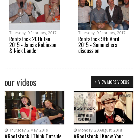
Thursday, 9 February, 2017
Thursday, 9 February, 2017
Rootstock 20th Jan
Rootstock 9th April
2015 - Jancis Robinson
2015 - Sommeliers
& Nick Lander
discussion
our videos
VIEW MORE VIDEOS
Thursday, 2 May, 2019
Monday, 20 August, 2018
#Rootstock | Think Outside
#Rootstock | Know Your