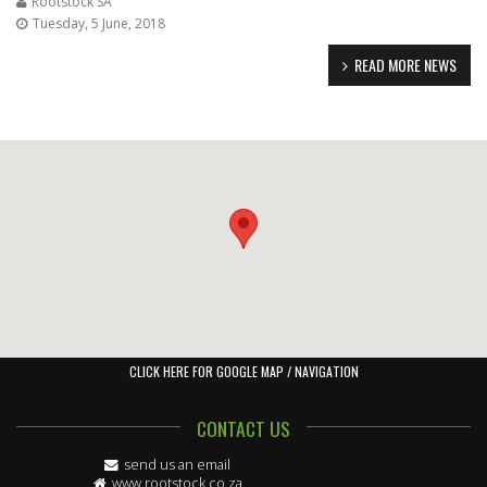
Rootstock SA
Tuesday, 5 June, 2018
READ MORE NEWS
CLICK HERE FOR GOOGLE MAP / NAVIGATION
CONTACT US
send us an email
www.rootstock.co.za