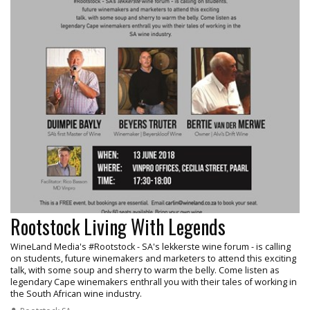
Rootstock Living With Legends
WineLand Media's #Rootstock - SA's lekkerste wine forum - is calling
on students, future winemakers and marketers to attend this exciting
talk, with some soup and sherry to warm the belly. Come listen as
legendary Cape winemakers enthrall you with their tales of working in
the South African wine industry.