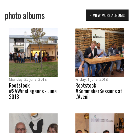
photo albums
VIEW MORE ALBUMS
Monday, 25 June, 2018
Friday, 1 June, 2018
Rootstock
Rootstock
#SAWineLegends - June
#SommelierSessions at
2018
L'Avenir