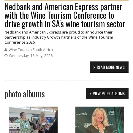
Nedbank and American Express partner
with the Wine Tourism Conference to
drive growth in SA's wine tourism sector
Nedbank and American Express are proud to announce their
partnership as Industry Growth Partners of the Wine Tourism
Conference 2026.
Wine Tourism South Africa
Wednesday, 13 May, 2026
READ MORE NEWS
photo albums
VIEW MORE ALBUMS