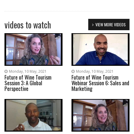
videos to watch
VIEW MORE VIDEOS
Monday, 10 May, 2021
Monday, 10 May, 2021
Future of Wine Tourism
Future of Wine Tourism
Session 3: A Global
Webinar Session 6: Sales and
Perspective
Marketing