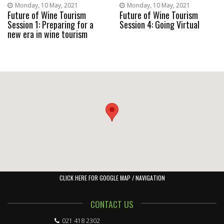
Monday, 10 May, 2021
Monday, 10 May, 2021
Future of Wine Tourism
Future of Wine Tourism
Session 1: Preparing for a
Session 4: Going Virtual
new era in wine tourism
CLICK HERE FOR GOOGLE MAP / NAVIGATION
CONTACT US
021 418 2302