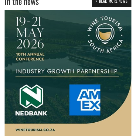
in the news
READ MORE NEWS