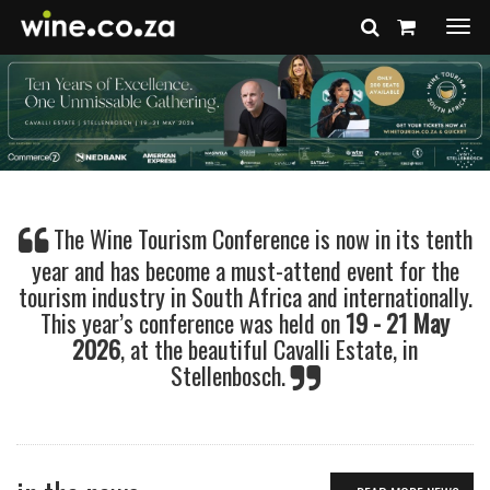
Togg
navi
The Wine Tourism Conference is now in its tenth
year and has become a must-attend event for the
tourism industry in South Africa and internationally.
This year’s conference was held on
19 - 21 May
2026
, at the beautiful Cavalli Estate, in
Stellenbosch.