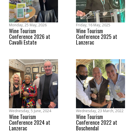
Monday, 25 May, 2026
Friday, 16 May, 2025
Wine Tourism
Wine Tourism
Conference 2026 at
Conference 2025 at
Cavalli Estate
Lanzerac
Wednesday, 5 June, 2024
Wednesday, 23 March, 2022
Wine Tourism
Wine Tourism
Conference 2024 at
Conference 2022 at
Lanzerac
Boschendal