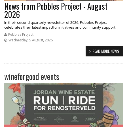
News from Pebbles Project - August
2026
In their second quarterly newsletter of 2026, Pebbles Project
celebrates their latest impactful initiatives and community support.
Pebbles Project
Wednesday, 5 August, 2026
READ MORE NEWS
wineforgood events