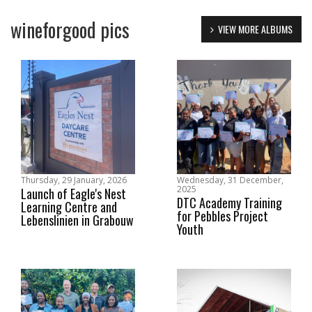
wineforgood pics
VIEW MORE ALBUMS
Thursday, 29 January, 2026
Wednesday, 31 December,
2025
Launch of Eagle's Nest
DTC Academy Training
Learning Centre and
for Pebbles Project
Lebenslinien in Grabouw
Youth