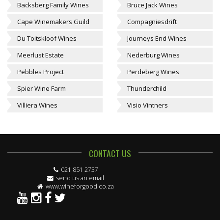
Backsberg Family Wines
Bruce Jack Wines
Cape Winemakers Guild
Compagniesdrift
Du Toitskloof Wines
Journeys End Wines
Meerlust Estate
Nederburg Wines
Pebbles Project
Perdeberg Wines
Spier Wine Farm
Thunderchild
Villiera Wines
Visio Vintners
CONTACT US
021 851 2737
send us an email
www.wineforgood.co.za