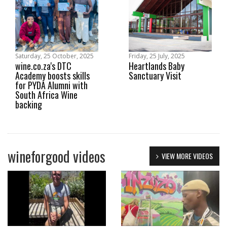
Saturday, 25 October, 2025
Friday, 25 July, 2025
wine.co.za's DTC
Heartlands Baby
Academy boosts skills
Sanctuary Visit
for PYDA Alumni with
South Africa Wine
backing
wineforgood videos
VIEW MORE VIDEOS