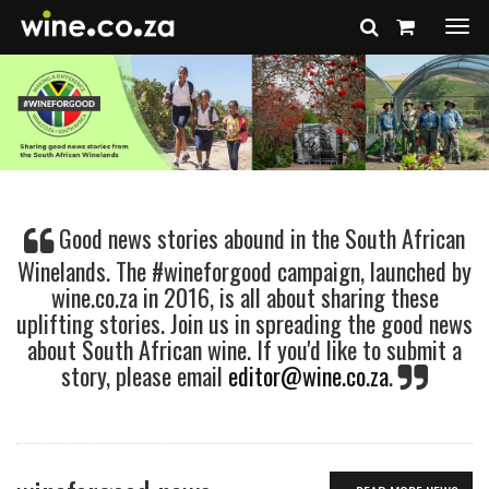
Togg
navi
Good news stories abound in the South African
Winelands. The #wineforgood campaign, launched by
wine.co.za in 2016, is all about sharing these
uplifting stories. Join us in spreading the good news
about South African wine. If you'd like to submit a
story, please email
editor@wine.co.za
.