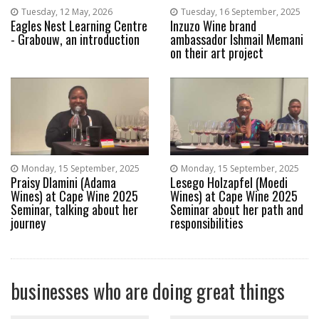
Tuesday, 12 May, 2026
Tuesday, 16 September, 2025
Eagles Nest Learning Centre
Inzuzo Wine brand
- Grabouw, an introduction
ambassador Ishmail Memani
on their art project
Monday, 15 September, 2025
Monday, 15 September, 2025
Praisy Dlamini (Adama
Lesego Holzapfel (Moedi
Wines) at Cape Wine 2025
Wines) at Cape Wine 2025
Seminar, talking about her
Seminar about her path and
journey
responsibilities
businesses who are doing great things