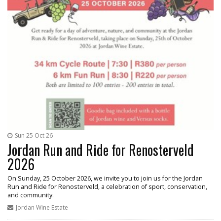
Sun 25 Oct 26
Jordan Run and Ride for Renosterveld
2026
On Sunday, 25 October 2026, we invite you to join us for the Jordan
Run and Ride for Renosterveld, a celebration of sport, conservation,
and community.
Jordan Wine Estate