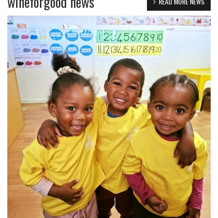
wineforgood news
READ MORE NEWS